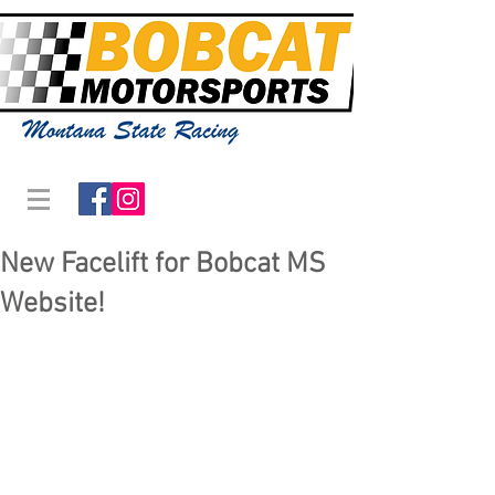
New Facelift for Bobcat MS
Website!