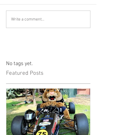
Write a comment...
No tags yet.
Featured Posts