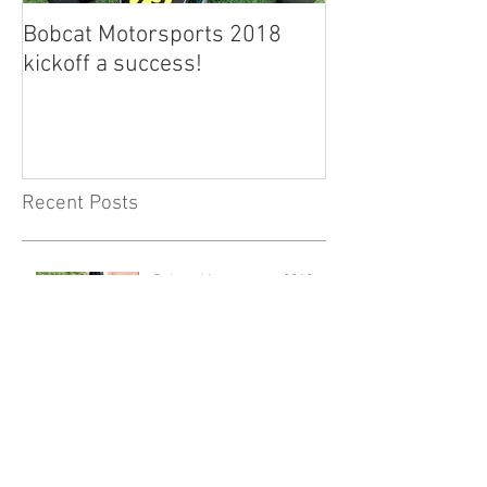
Bobcat Motorsports 2018
kickoff a success!
Recent Posts
Bobcat Motorsports 2018
kickoff a success!
New Facelift for Bobcat MS
Website!
Archive