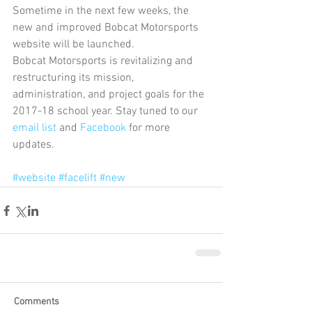
Sometime in the next few weeks, the 
new and improved Bobcat Motorsports 
website will be launched.
Bobcat Motorsports is revitalizing and 
restructuring its mission, 
administration, and project goals for the 
2017-18 school year. Stay tuned to our 
email list
 and 
Facebook 
for more 
updates.
#website
#facelift
#new
Comments