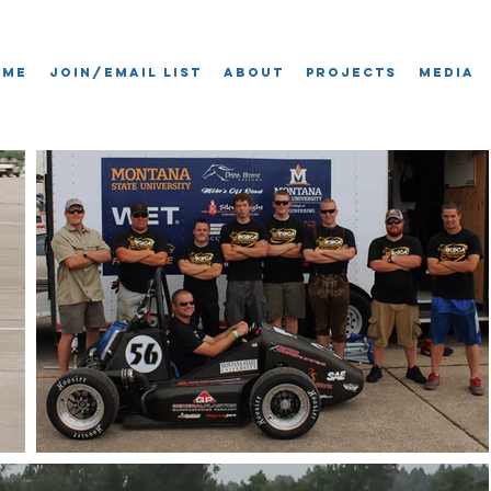
ome
Join/Email List
About
Projects
Media