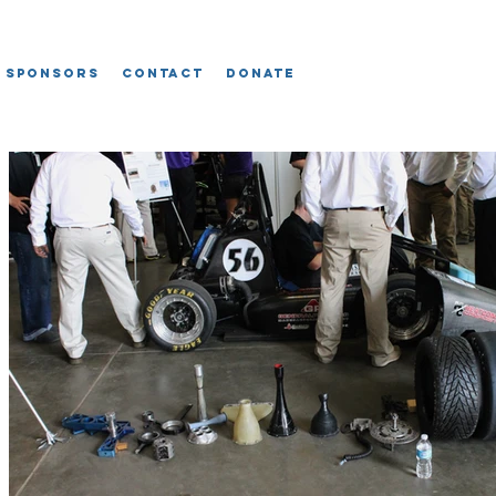
Sponsors
Contact
Donate